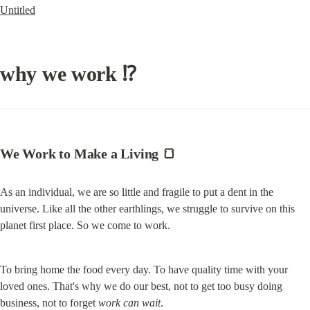
Untitled
why we work ⁉️
We Work to Make a Living 
🍞
As an individual, we are so little and fragile to put a dent in the 
universe. Like all the other earthlings, we struggle to survive on this 
planet first place. So we come to work.
To bring home the food every day. To have quality time with your 
loved ones. That's why we do our best, not to get too busy doing 
business, not to forget 
work can wait
.