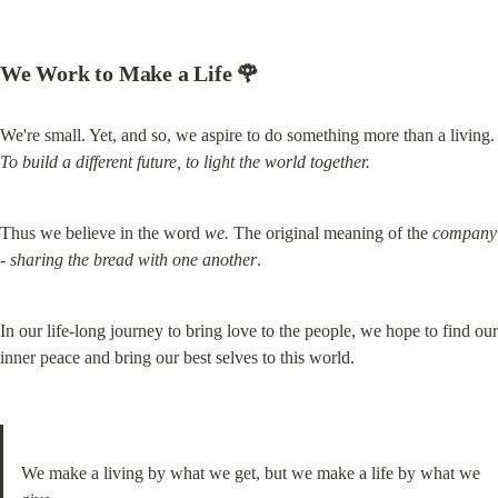
We Work to 
Make a Life 🌹
We're small. Yet, and so, we aspire to do something mo
To
build a different future, to light the world together.
Thus we believe in the word 
we.
 The original meaning of the 
company 
-
sharing the bread with one another
.
In our life-long journey to bring love to the people, we hope to find our 
inner peace and bring our best selves to this world.
We make a living by what we get, but we make a life by what we 