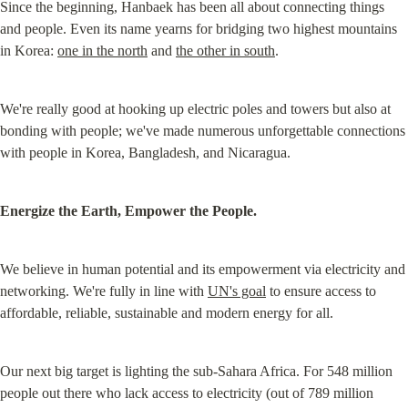
Since the beginning, Hanbaek has been all about connecting things 
and people. Even its name yearns for bridging two highest mountains 
in Korea: 
one in the north
 and 
the other in south
.
We're really good at hooking up electric poles and towers but also at 
bonding with people; we've made numerous unforgettable connections 
with people in Korea, Bangladesh, and Nicaragua.
Energize the Earth, Empower the People.
We believe in human potential and its empowerment via electricity and 
networking. We're fully in line with 
UN's goal
 to ensure access to 
affordable, reliable, sustainable and modern energy for all.
Our next big target is lighting the sub-Sahara Africa. For 548 million 
people out there who lack access to electricity (out of 789 million 