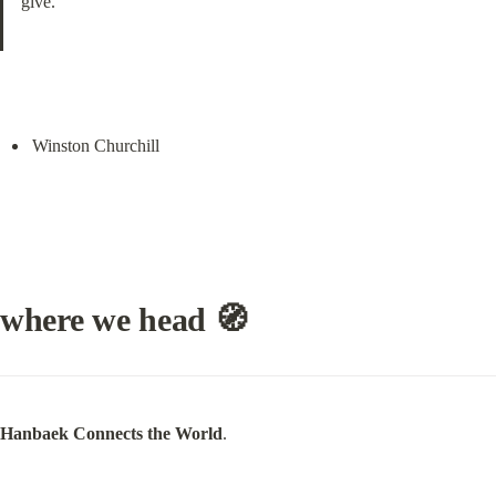
give.
Winston Churchill
where we head 🧭
Hanbaek Connects the World
.