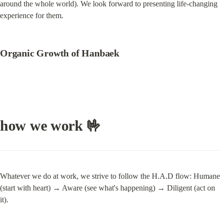
around the whole world). We look forward to presenting life-changing 
experience for them.
Organic Growth of Hanbaek
how we work 🤟
Whatever we do at work, we strive to follow the H.A.D flow: Humane 
(start with heart) → Aware (see what's happening) → Diligent (act on 
it).