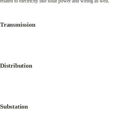
related to electricity like solar power and wiring as well.
Transmission
Distribution
Substation