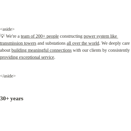
<aside>

💡 We're a 
team of 200+ people
 constructing 
power system like 
transmission towers
 and substations 
all over the world
. We deeply care 
about 
building meaningful connections
 with our clients by consistently 
providing exceptional service
.
</aside>
30+ years