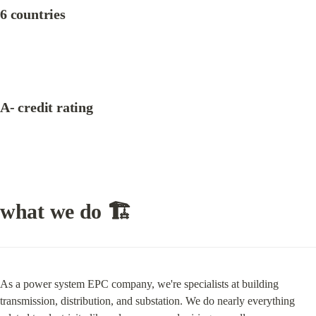
6 countries
A- credit rating
what we do 🏗
As a power system EPC company, we're specialists at building 
transmission, distribution, and substation. We do nearly everything 